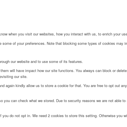
ow when you visit our websites, how you interact with us, to enrich your use
ge some of your preferences. Note that blocking some types of cookies may im
hrough our website and to use some of its features.
g them will have impact how our site functions. You always can block or delet
visiting our site.
d again kindly allow us to store a cookie for that. You are free to opt out any 
 so you can check what we stored. Due to security reasons we are not able t
f you do not opt in. We need 2 cookies to store this setting. Otherwise you 