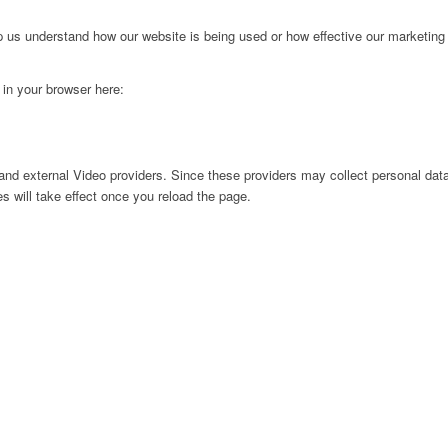
lp us understand how our website is being used or how effective our marketing
g in your browser here:
nd external Video providers. Since these providers may collect personal data
s will take effect once you reload the page.