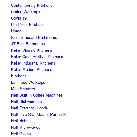
Contemporary Kitchens
Corian Worktops
Covid 19
Find Your Kitchen
Home
Ideal Standard Bathrooms
JT Ellis Bathrooms
Keller Classic Kitchens
Keller Country Style Kitchens
Keller Industrial Kitchens
Keller Modern Kitchens
Kitchens
Laminate Worktops
Mira Showers
Neff Built In Coffee Machines
Neff Dishwashers
Neff Extractor Hoods
Neff Five Star Master Partner®
Neff Hobs
Neff Microwaves
Neff Ovens