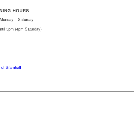
NING HOURS
Monday – Saturday
ntil 5pm (4pm Saturday)
439 6665
368 7227
 of Bramhall