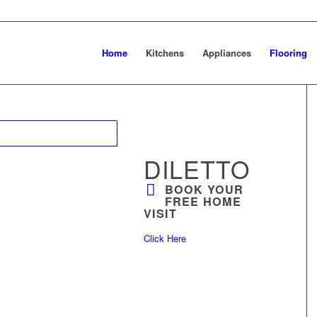
Home
Kitchens
Appliances
Flooring
DILETTO
BOOK YOUR
FREE HOME
VISIT
Click Here