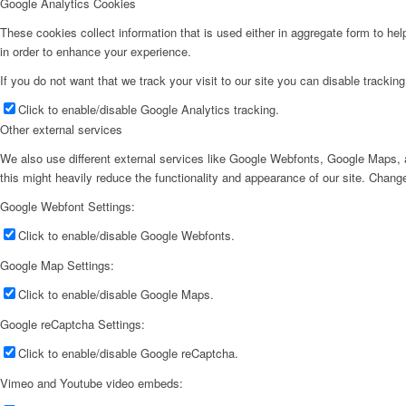
Google Analytics Cookies
These cookies collect information that is used either in aggregate form to he
in order to enhance your experience.
If you do not want that we track your visit to our site you can disable trackin
Click to enable/disable Google Analytics tracking.
Other external services
We also use different external services like Google Webfonts, Google Maps, a
this might heavily reduce the functionality and appearance of our site. Change
Google Webfont Settings:
Click to enable/disable Google Webfonts.
Google Map Settings:
Click to enable/disable Google Maps.
Google reCaptcha Settings:
Click to enable/disable Google reCaptcha.
Vimeo and Youtube video embeds: