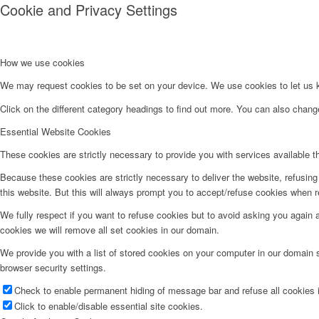
Cookie and Privacy Settings
How we use cookies
We may request cookies to be set on your device. We use cookies to let us kn
Click on the different category headings to find out more. You can also chan
Essential Website Cookies
These cookies are strictly necessary to provide you with services available t
Because these cookies are strictly necessary to deliver the website, refusin
this website. But this will always prompt you to accept/refuse cookies when re
We fully respect if you want to refuse cookies but to avoid asking you again an
cookies we will remove all set cookies in our domain.
We provide you with a list of stored cookies on your computer in our domain
browser security settings.
Check to enable permanent hiding of message bar and refuse all cookies i
Click to enable/disable essential site cookies.