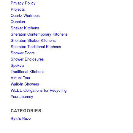
Privacy Policy
Projects
Quartz Worktops
Quooker
Shaker Kitchens
Sheraton Contemporary Kitchens
Sheraton Shaker Kitchens
Sheraton Traditional Kitchens
Shower Doors
Shower Enclosures
Spekva
Traditional Kitchens
Virtual Tour
Walk-In Showers
WEEE Obligations for Recycling
Your Journey
CATEGORIES
Byle's Buzz