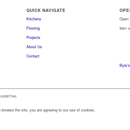
QUICK NAVIGATE
OPE
Kitchens
Open 
Flooring
9am u
Projects
About Us
0161 
Contact
0161 
Byle’s
 (04397744)
 browse the site, you are agreeing to our use of cookies.