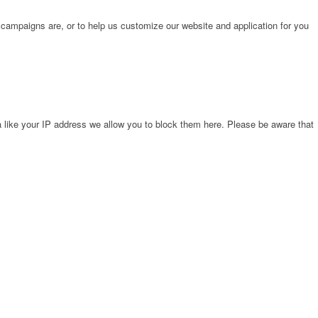
 campaigns are, or to help us customize our website and application for you
 like your IP address we allow you to block them here. Please be aware that