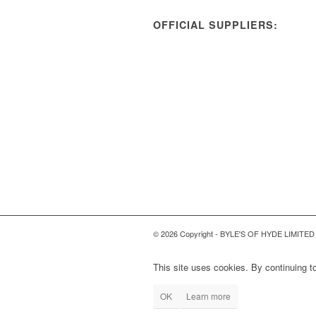
OFFICIAL SUPPLIERS:
© 2026 Copyright - BYLE'S OF HYDE LIMITED
This site uses cookies. By continuing to
OK
Learn more