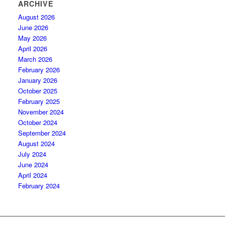
ARCHIVE
August 2026
June 2026
May 2026
April 2026
March 2026
February 2026
January 2026
October 2025
February 2025
November 2024
October 2024
September 2024
August 2024
July 2024
June 2024
April 2024
February 2024