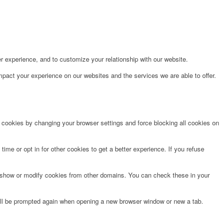
r experience, and to customize your relationship with our website.
pact your experience on our websites and the services we are able to offer.
e cookies by changing your browser settings and force blocking all cookies on
time or opt in for other cookies to get a better experience. If you refuse
o show or modify cookies from other domains. You can check these in your
will be prompted again when opening a new browser window or new a tab.