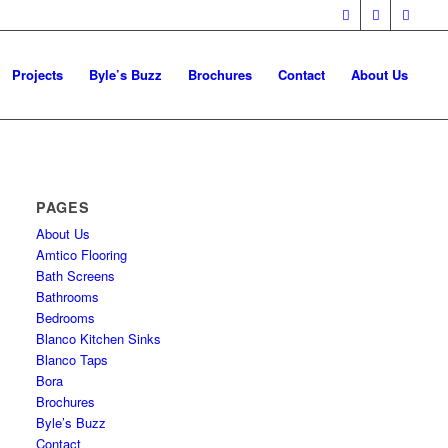
Projects
Byle’s Buzz
Brochures
Contact
About Us
PAGES
About Us
Amtico Flooring
Bath Screens
Bathrooms
Bedrooms
Blanco Kitchen Sinks
Blanco Taps
Bora
Brochures
Byle’s Buzz
Contact