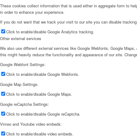
These cookies collect information that is used either in aggregate form to he
in order to enhance your experience.
If you do not want that we track your visit to our site you can disable trackin
Click to enable/disable Google Analytics tracking.
Other external services
We also use different external services like Google Webfonts, Google Maps, a
this might heavily reduce the functionality and appearance of our site. Change
Google Webfont Settings:
Click to enable/disable Google Webfonts.
Google Map Settings:
Click to enable/disable Google Maps.
Google reCaptcha Settings:
Click to enable/disable Google reCaptcha.
Vimeo and Youtube video embeds:
Click to enable/disable video embeds.