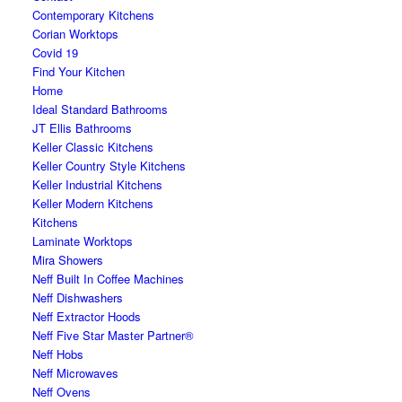
Contemporary Kitchens
Corian Worktops
Covid 19
Find Your Kitchen
Home
Ideal Standard Bathrooms
JT Ellis Bathrooms
Keller Classic Kitchens
Keller Country Style Kitchens
Keller Industrial Kitchens
Keller Modern Kitchens
Kitchens
Laminate Worktops
Mira Showers
Neff Built In Coffee Machines
Neff Dishwashers
Neff Extractor Hoods
Neff Five Star Master Partner®
Neff Hobs
Neff Microwaves
Neff Ovens