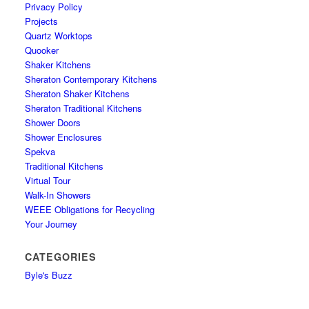
Privacy Policy
Projects
Quartz Worktops
Quooker
Shaker Kitchens
Sheraton Contemporary Kitchens
Sheraton Shaker Kitchens
Sheraton Traditional Kitchens
Shower Doors
Shower Enclosures
Spekva
Traditional Kitchens
Virtual Tour
Walk-In Showers
WEEE Obligations for Recycling
Your Journey
CATEGORIES
Byle's Buzz