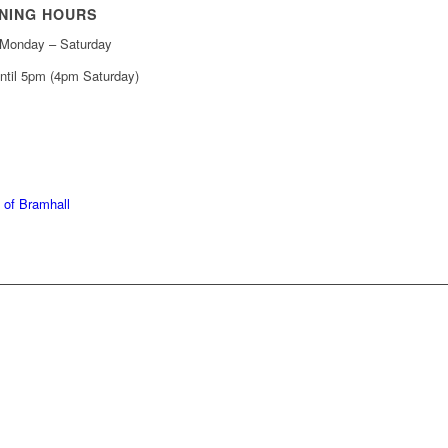
NING HOURS
Monday – Saturday
ntil 5pm (4pm Saturday)
439 6665
368 7227
 of Bramhall