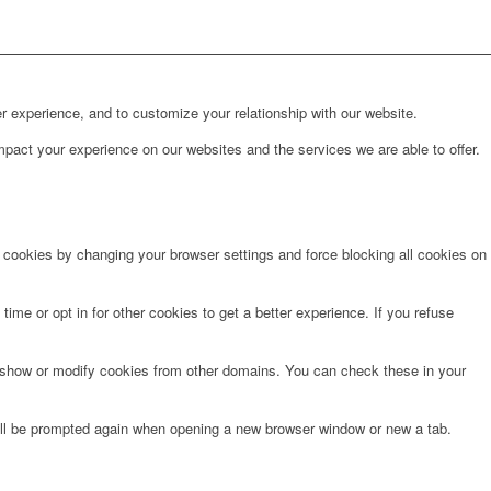
r experience, and to customize your relationship with our website.
pact your experience on our websites and the services we are able to offer.
e cookies by changing your browser settings and force blocking all cookies on
time or opt in for other cookies to get a better experience. If you refuse
o show or modify cookies from other domains. You can check these in your
will be prompted again when opening a new browser window or new a tab.