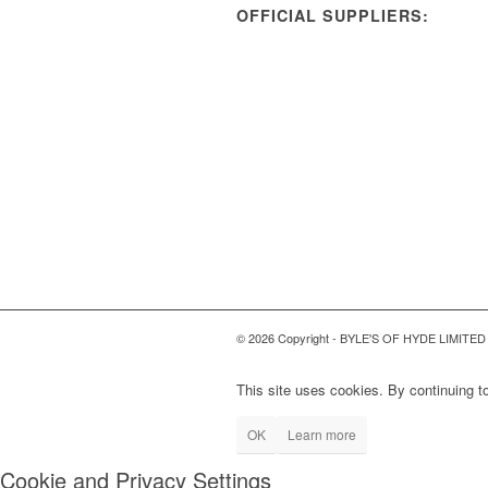
OFFICIAL SUPPLIERS:
© 2026 Copyright - BYLE'S OF HYDE LIMITED
This site uses cookies. By continuing to
OK
Learn more
Cookie and Privacy Settings