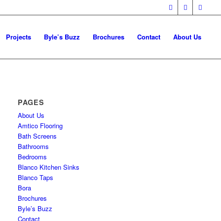
Projects
Byle’s Buzz
Brochures
Contact
About Us
PAGES
About Us
Amtico Flooring
Bath Screens
Bathrooms
Bedrooms
Blanco Kitchen Sinks
Blanco Taps
Bora
Brochures
Byle’s Buzz
Contact