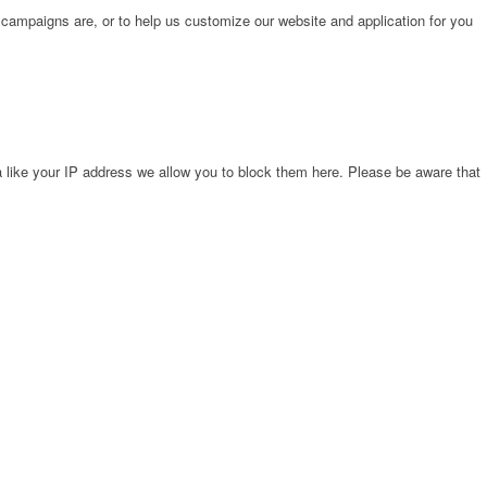
 campaigns are, or to help us customize our website and application for you
 like your IP address we allow you to block them here. Please be aware that