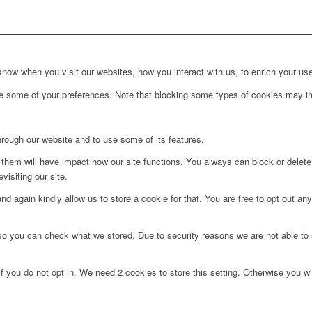
ow when you visit our websites, how you interact with us, to enrich your use
ge some of your preferences. Note that blocking some types of cookies may im
hrough our website and to use some of its features.
g them will have impact how our site functions. You always can block or delet
visiting our site.
d again kindly allow us to store a cookie for that. You are free to opt out any 
 so you can check what we stored. Due to security reasons we are not able t
f you do not opt in. We need 2 cookies to store this setting. Otherwise you 