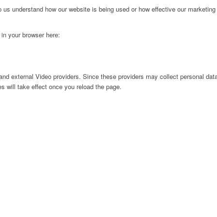
lp us understand how our website is being used or how effective our marketing
g in your browser here:
nd external Video providers. Since these providers may collect personal data
s will take effect once you reload the page.