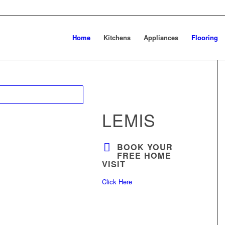
Home
Kitchens
Appliances
Flooring
LEMIS
BOOK YOUR
FREE HOME
VISIT
Click Here