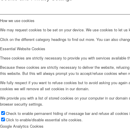
How we use cookies
We may request cookies to be set on your device. We use cookies to let us kn
Click on the different category headings to find out more. You can also chan
Essential Website Cookies
These cookies are strictly necessary to provide you with services available t
Because these cookies are strictly necessary to deliver the website, refusin
this website. But this will always prompt you to accept/refuse cookies when re
We fully respect if you want to refuse cookies but to avoid asking you again an
cookies we will remove all set cookies in our domain.
We provide you with a list of stored cookies on your computer in our domain
browser security settings.
Check to enable permanent hiding of message bar and refuse all cookies i
Click to enable/disable essential site cookies.
Google Analytics Cookies