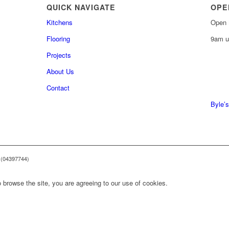
QUICK NAVIGATE
OPE
Kitchens
Open 
Flooring
9am u
Projects
About Us
0161 
Contact
0161 
Byle’s
 (04397744)
 browse the site, you are agreeing to our use of cookies.