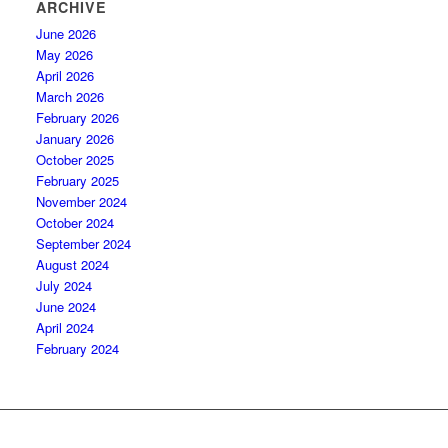
ARCHIVE
June 2026
May 2026
April 2026
March 2026
February 2026
January 2026
October 2025
February 2025
November 2024
October 2024
September 2024
August 2024
July 2024
June 2024
April 2024
February 2024