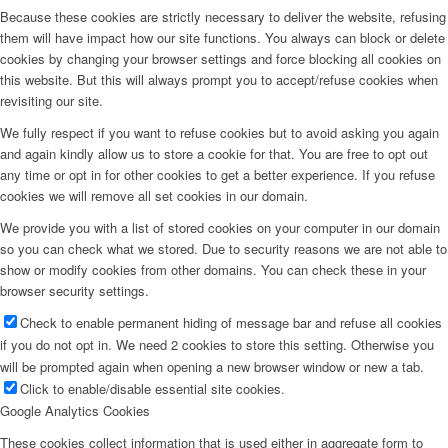
Because these cookies are strictly necessary to deliver the website, refusing
them will have impact how our site functions. You always can block or delete
cookies by changing your browser settings and force blocking all cookies on
this website. But this will always prompt you to accept/refuse cookies when
revisiting our site.
We fully respect if you want to refuse cookies but to avoid asking you again
and again kindly allow us to store a cookie for that. You are free to opt out
any time or opt in for other cookies to get a better experience. If you refuse
cookies we will remove all set cookies in our domain.
We provide you with a list of stored cookies on your computer in our domain
so you can check what we stored. Due to security reasons we are not able to
show or modify cookies from other domains. You can check these in your
browser security settings.
Check to enable permanent hiding of message bar and refuse all cookies
if you do not opt in. We need 2 cookies to store this setting. Otherwise you
will be prompted again when opening a new browser window or new a tab.
Click to enable/disable essential site cookies.
Google Analytics Cookies
These cookies collect information that is used either in aggregate form to