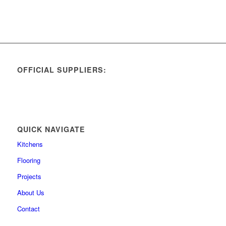
OFFICIAL SUPPLIERS:
QUICK NAVIGATE
Kitchens
Flooring
Projects
About Us
Contact