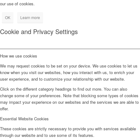
our use of cookies.
OK
Learn more
Cookie and Privacy Settings
How we use cookies
We may request cookies to be set on your device. We use cookies to let us
know when you visit our websites, how you interact with us, to enrich your
user experience, and to customize your relationship with our website.
Click on the different category headings to find out more. You can also
change some of your preferences. Note that blocking some types of cookies
may impact your experience on our websites and the services we are able to
offer.
Essential Website Cookies
These cookies are strictly necessary to provide you with services available
through our website and to use some of its features.