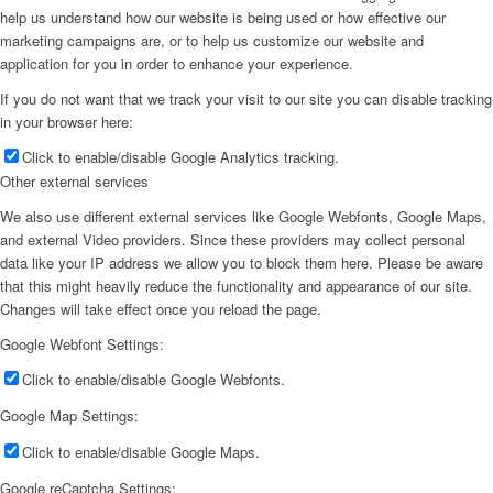
help us understand how our website is being used or how effective our
marketing campaigns are, or to help us customize our website and
application for you in order to enhance your experience.
If you do not want that we track your visit to our site you can disable tracking
in your browser here:
Click to enable/disable Google Analytics tracking.
Other external services
We also use different external services like Google Webfonts, Google Maps,
and external Video providers. Since these providers may collect personal
data like your IP address we allow you to block them here. Please be aware
that this might heavily reduce the functionality and appearance of our site.
Changes will take effect once you reload the page.
Google Webfont Settings:
Click to enable/disable Google Webfonts.
Google Map Settings:
Click to enable/disable Google Maps.
Google reCaptcha Settings: