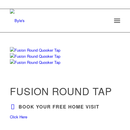
FUSION ROUND TAP
BOOK YOUR FREE HOME VISIT
Click Here