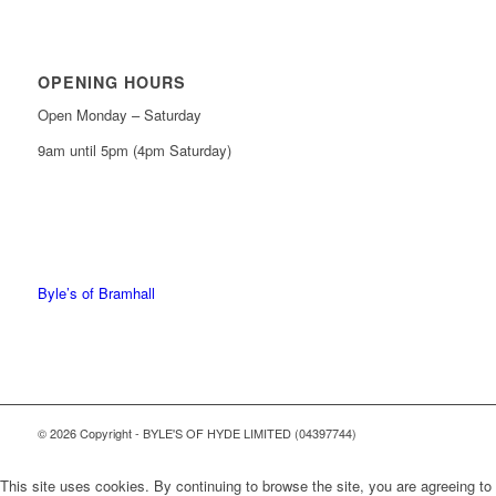
OPENING HOURS
Open Monday – Saturday
9am until 5pm (4pm Saturday)
0161 439 6665
0161 368 7227
Byle’s of Bramhall
© 2026 Copyright - BYLE'S OF HYDE LIMITED (04397744)
This site uses cookies. By continuing to browse the site, you are agreeing to