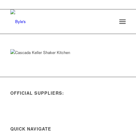
OFFICIAL SUPPLIERS:
QUICK NAVIGATE