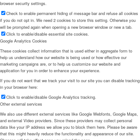
browser security settings.
Check to enable permanent hiding of message bar and refuse all cookies
if you do not opt in. We need 2 cookies to store this setting. Otherwise you
will be prompted again when opening a new browser window or new a tab.
Click to enable/disable essential site cookies.
Google Analytics Cookies
These cookies collect information that is used either in aggregate form to
help us understand how our website is being used or how effective our
marketing campaigns are, or to help us customize our website and
application for you in order to enhance your experience.
If you do not want that we track your visit to our site you can disable tracking
in your browser here:
Click to enable/disable Google Analytics tracking.
Other external services
We also use different external services like Google Webfonts, Google Maps,
and external Video providers. Since these providers may collect personal
data like your IP address we allow you to block them here. Please be aware
that this might heavily reduce the functionality and appearance of our site.