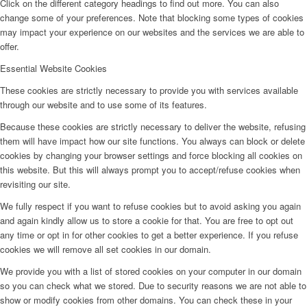
Click on the different category headings to find out more. You can also
change some of your preferences. Note that blocking some types of cookies
may impact your experience on our websites and the services we are able to
offer.
Essential Website Cookies
These cookies are strictly necessary to provide you with services available
through our website and to use some of its features.
Because these cookies are strictly necessary to deliver the website, refusing
them will have impact how our site functions. You always can block or delete
cookies by changing your browser settings and force blocking all cookies on
this website. But this will always prompt you to accept/refuse cookies when
revisiting our site.
We fully respect if you want to refuse cookies but to avoid asking you again
and again kindly allow us to store a cookie for that. You are free to opt out
any time or opt in for other cookies to get a better experience. If you refuse
cookies we will remove all set cookies in our domain.
We provide you with a list of stored cookies on your computer in our domain
so you can check what we stored. Due to security reasons we are not able to
show or modify cookies from other domains. You can check these in your