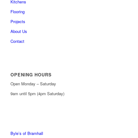
Kitchens
Flooring
Projects
About Us
Contact
OPENING HOURS
Open Monday – Saturday
9am until 5pm (4pm Saturday)
0161 439 6665
0161 368 7227
Byle’s of Bramhall