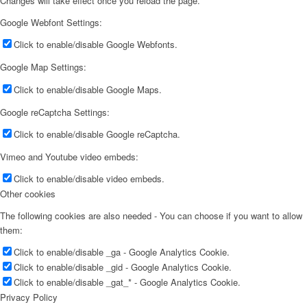
Changes will take effect once you reload the page.
Google Webfont Settings:
Click to enable/disable Google Webfonts.
Google Map Settings:
Click to enable/disable Google Maps.
Google reCaptcha Settings:
Click to enable/disable Google reCaptcha.
Vimeo and Youtube video embeds:
Click to enable/disable video embeds.
Other cookies
The following cookies are also needed - You can choose if you want to allow
them:
Click to enable/disable _ga - Google Analytics Cookie.
Click to enable/disable _gid - Google Analytics Cookie.
Click to enable/disable _gat_* - Google Analytics Cookie.
Privacy Policy