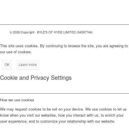
© 2026 Copyright - BYLE'S OF HYDE LIMITED (04397744)
This site uses cookies. By continuing to browse the site, you are agreeing to
our use of cookies.
OK
Learn more
Cookie and Privacy Settings
How we use cookies
We may request cookies to be set on your device. We use cookies to let us
know when you visit our websites, how you interact with us, to enrich your
user experience, and to customize your relationship with our website.