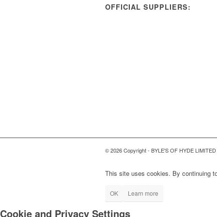
OFFICIAL SUPPLIERS:
© 2026 Copyright - BYLE'S OF HYDE LIMITED
This site uses cookies. By continuing to
OK
Learn more
Cookie and Privacy Settings