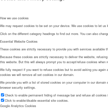
How we use cookies
We may request cookies to be set on your device. We use cookies to let us kn
Click on the different category headings to find out more. You can also chan
Essential Website Cookies
These cookies are strictly necessary to provide you with services available t
Because these cookies are strictly necessary to deliver the website, refusin
this website. But this will always prompt you to accept/refuse cookies when re
We fully respect if you want to refuse cookies but to avoid asking you again an
cookies we will remove all set cookies in our domain.
We provide you with a list of stored cookies on your computer in our domain
browser security settings.
Check to enable permanent hiding of message bar and refuse all cookies i
Click to enable/disable essential site cookies.
Google Analytics Cookies