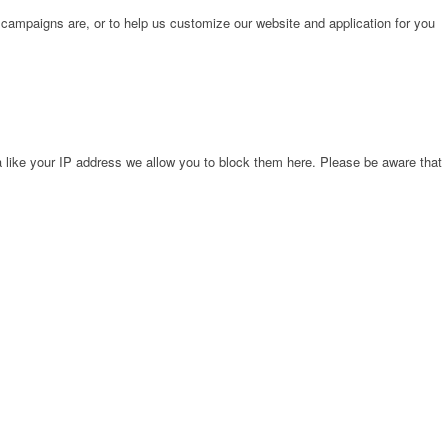
 campaigns are, or to help us customize our website and application for you
 like your IP address we allow you to block them here. Please be aware that