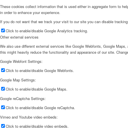
These cookies collect information that is used either in aggregate form to he
in order to enhance your experience.
If you do not want that we track your visit to our site you can disable trackin
Click to enable/disable Google Analytics tracking.
Other external services
We also use different external services like Google Webfonts, Google Maps, a
this might heavily reduce the functionality and appearance of our site. Change
Google Webfont Settings:
Click to enable/disable Google Webfonts.
Google Map Settings:
Click to enable/disable Google Maps.
Google reCaptcha Settings:
Click to enable/disable Google reCaptcha.
Vimeo and Youtube video embeds:
Click to enable/disable video embeds.