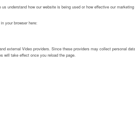
lp us understand how our website is being used or how effective our marketing
g in your browser here:
nd external Video providers. Since these providers may collect personal data
s will take effect once you reload the page.