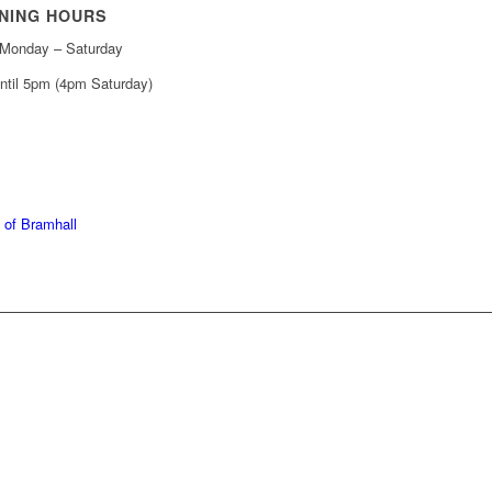
NING HOURS
Monday – Saturday
ntil 5pm (4pm Saturday)
439 6665
368 7227
 of Bramhall