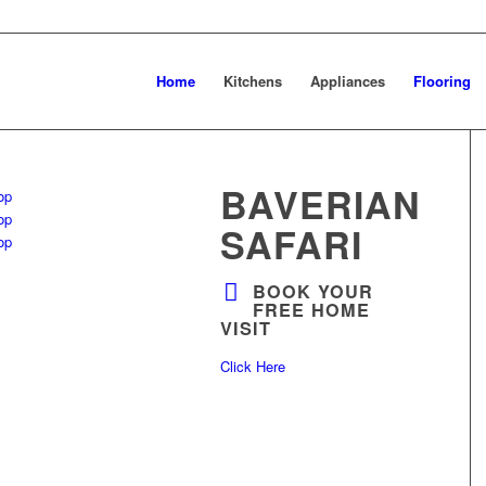
Home
Kitchens
Appliances
Flooring
BAVERIAN
SAFARI
BOOK YOUR
FREE HOME
VISIT
Click Here