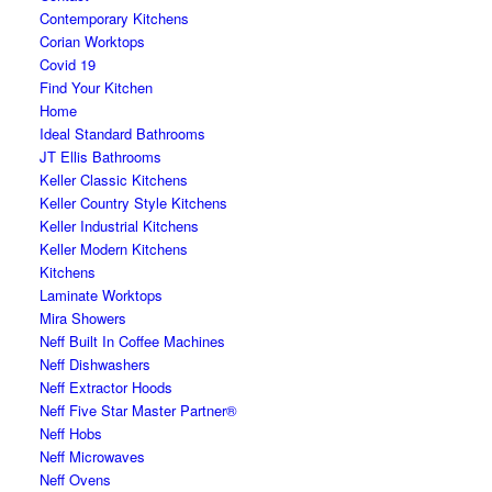
Contemporary Kitchens
Corian Worktops
Covid 19
Find Your Kitchen
Home
Ideal Standard Bathrooms
JT Ellis Bathrooms
Keller Classic Kitchens
Keller Country Style Kitchens
Keller Industrial Kitchens
Keller Modern Kitchens
Kitchens
Laminate Worktops
Mira Showers
Neff Built In Coffee Machines
Neff Dishwashers
Neff Extractor Hoods
Neff Five Star Master Partner®
Neff Hobs
Neff Microwaves
Neff Ovens