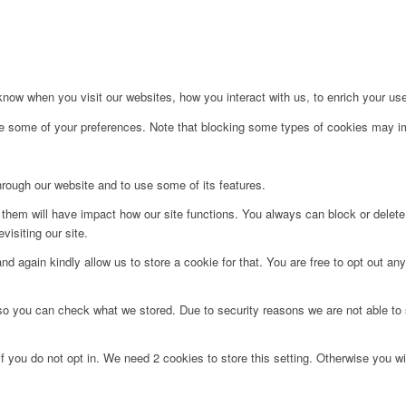
ow when you visit our websites, how you interact with us, to enrich your use
ge some of your preferences. Note that blocking some types of cookies may im
hrough our website and to use some of its features.
g them will have impact how our site functions. You always can block or delet
visiting our site.
d again kindly allow us to store a cookie for that. You are free to opt out any 
 so you can check what we stored. Due to security reasons we are not able t
f you do not opt in. We need 2 cookies to store this setting. Otherwise you 