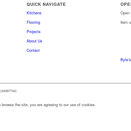
QUICK NAVIGATE
OPE
Kitchens
Open 
Flooring
9am u
Projects
About Us
0161 
Contact
0161 
Byle’s
 (04397744)
 browse the site, you are agreeing to our use of cookies.