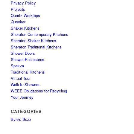
Privacy Policy
Projects
Quartz Worktops
Quooker
Shaker Kitchens
Sheraton Contemporary Kitchens
Sheraton Shaker Kitchens
Sheraton Traditional Kitchens
Shower Doors
Shower Enclosures
Spekva
Traditional Kitchens
Virtual Tour
Walk-In Showers
WEEE Obligations for Recycling
Your Journey
CATEGORIES
Byle's Buzz