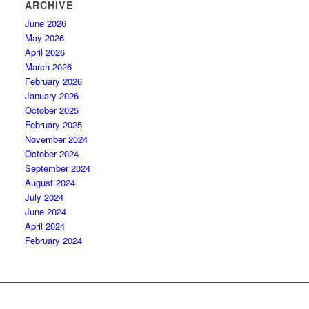
ARCHIVE
June 2026
May 2026
April 2026
March 2026
February 2026
January 2026
October 2025
February 2025
November 2024
October 2024
September 2024
August 2024
July 2024
June 2024
April 2024
February 2024