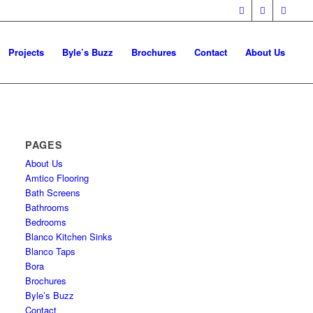
Projects
Byle’s Buzz
Brochures
Contact
About Us
PAGES
About Us
Amtico Flooring
Bath Screens
Bathrooms
Bedrooms
Blanco Kitchen Sinks
Blanco Taps
Bora
Brochures
Byle’s Buzz
Contact