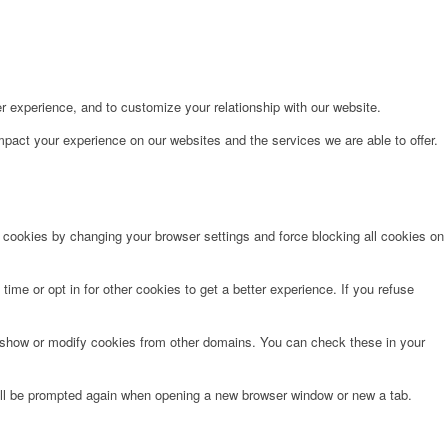
r experience, and to customize your relationship with our website.
pact your experience on our websites and the services we are able to offer.
e cookies by changing your browser settings and force blocking all cookies on
time or opt in for other cookies to get a better experience. If you refuse
o show or modify cookies from other domains. You can check these in your
will be prompted again when opening a new browser window or new a tab.