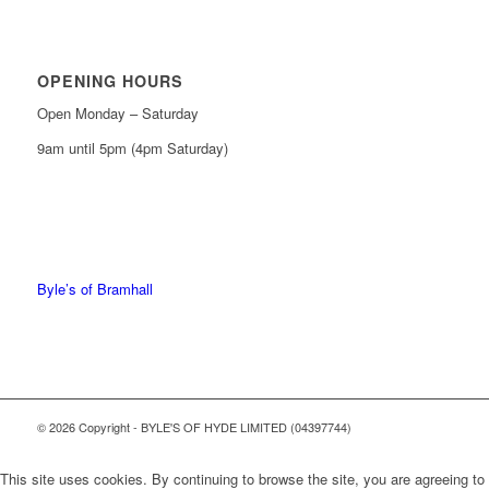
OPENING HOURS
Open Monday – Saturday
9am until 5pm (4pm Saturday)
0161 439 6665
0161 368 7227
Byle’s of Bramhall
© 2026 Copyright - BYLE'S OF HYDE LIMITED (04397744)
This site uses cookies. By continuing to browse the site, you are agreeing to