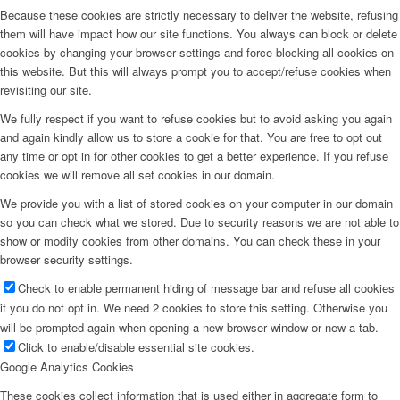
Because these cookies are strictly necessary to deliver the website, refusing
them will have impact how our site functions. You always can block or delete
cookies by changing your browser settings and force blocking all cookies on
this website. But this will always prompt you to accept/refuse cookies when
revisiting our site.
We fully respect if you want to refuse cookies but to avoid asking you again
and again kindly allow us to store a cookie for that. You are free to opt out
any time or opt in for other cookies to get a better experience. If you refuse
cookies we will remove all set cookies in our domain.
We provide you with a list of stored cookies on your computer in our domain
so you can check what we stored. Due to security reasons we are not able to
show or modify cookies from other domains. You can check these in your
browser security settings.
Check to enable permanent hiding of message bar and refuse all cookies
if you do not opt in. We need 2 cookies to store this setting. Otherwise you
will be prompted again when opening a new browser window or new a tab.
Click to enable/disable essential site cookies.
Google Analytics Cookies
These cookies collect information that is used either in aggregate form to