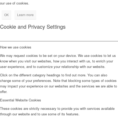
our use of cookies.
OK
Learn more
Cookie and Privacy Settings
How we use cookies
We may request cookies to be set on your device. We use cookies to let us
know when you visit our websites, how you interact with us, to enrich your
user experience, and to customize your relationship with our website.
Click on the different category headings to find out more. You can also
change some of your preferences. Note that blocking some types of cookies
may impact your experience on our websites and the services we are able to
offer.
Essential Website Cookies
These cookies are strictly necessary to provide you with services available
through our website and to use some of its features.