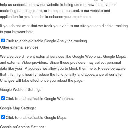
help us understand how our website is being used or how effective our
marketing campaigns are, or to help us customize our website and
application for you in order to enhance your experience.
If you do not want that we track your visit to our site you can disable tracking
in your browser here:
Click to enable/disable Google Analytics tracking.
Other external services
We also use different external services like Google Webfonts, Google Maps,
and external Video providers. Since these providers may collect personal
data like your IP address we allow you to block them here. Please be aware
that this might heavily reduce the functionality and appearance of our site.
Changes will take effect once you reload the page.
Google Webfont Settings:
Click to enable/disable Google Webfonts.
Google Map Settings:
Click to enable/disable Google Maps.
Google reCaptcha Settings: