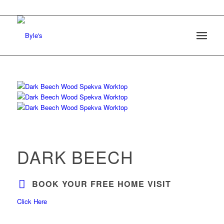
DARK BEECH
BOOK YOUR FREE HOME VISIT
Click Here