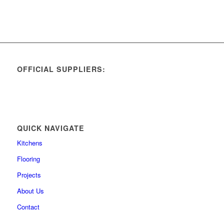
OFFICIAL SUPPLIERS:
QUICK NAVIGATE
Kitchens
Flooring
Projects
About Us
Contact