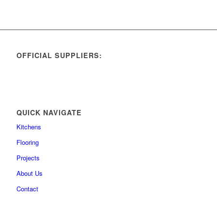
OFFICIAL SUPPLIERS:
QUICK NAVIGATE
Kitchens
Flooring
Projects
About Us
Contact