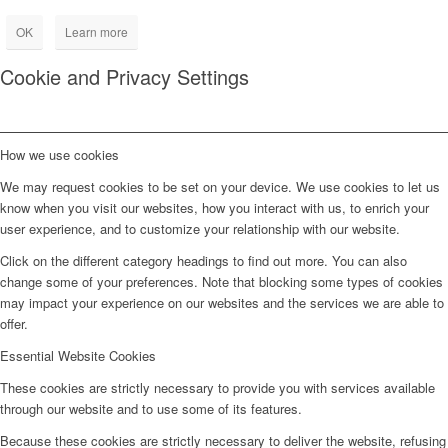
OK
Learn more
Cookie and Privacy Settings
How we use cookies
We may request cookies to be set on your device. We use cookies to let us
know when you visit our websites, how you interact with us, to enrich your
user experience, and to customize your relationship with our website.
Click on the different category headings to find out more. You can also
change some of your preferences. Note that blocking some types of cookies
may impact your experience on our websites and the services we are able to
offer.
Essential Website Cookies
These cookies are strictly necessary to provide you with services available
through our website and to use some of its features.
Because these cookies are strictly necessary to deliver the website, refusing