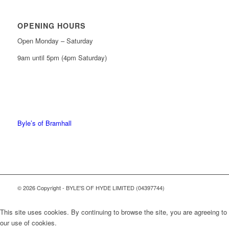
OPENING HOURS
Open Monday – Saturday
9am until 5pm (4pm Saturday)
0161 439 6665
0161 368 7227
Byle’s of Bramhall
© 2026 Copyright - BYLE'S OF HYDE LIMITED (04397744)
This site uses cookies. By continuing to browse the site, you are agreeing to
our use of cookies.