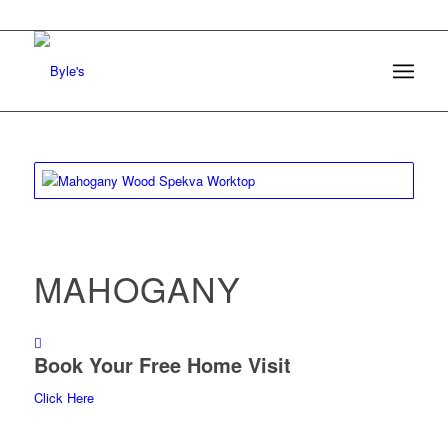
MAHOGANY
Book Your Free Home Visit
Click Here