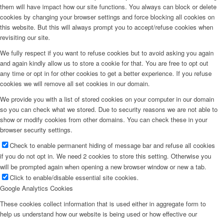
them will have impact how our site functions. You always can block or delete
cookies by changing your browser settings and force blocking all cookies on
this website. But this will always prompt you to accept/refuse cookies when
revisiting our site.
We fully respect if you want to refuse cookies but to avoid asking you again
and again kindly allow us to store a cookie for that. You are free to opt out
any time or opt in for other cookies to get a better experience. If you refuse
cookies we will remove all set cookies in our domain.
We provide you with a list of stored cookies on your computer in our domain
so you can check what we stored. Due to security reasons we are not able to
show or modify cookies from other domains. You can check these in your
browser security settings.
Check to enable permanent hiding of message bar and refuse all cookies
if you do not opt in. We need 2 cookies to store this setting. Otherwise you
will be prompted again when opening a new browser window or new a tab.
Click to enable/disable essential site cookies.
Google Analytics Cookies
These cookies collect information that is used either in aggregate form to
help us understand how our website is being used or how effective our