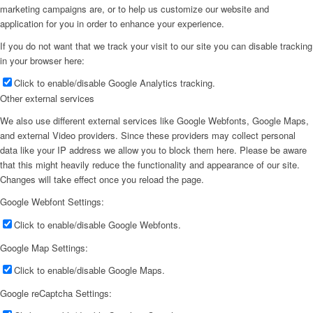
marketing campaigns are, or to help us customize our website and
application for you in order to enhance your experience.
If you do not want that we track your visit to our site you can disable tracking
in your browser here:
Click to enable/disable Google Analytics tracking.
Other external services
We also use different external services like Google Webfonts, Google Maps,
and external Video providers. Since these providers may collect personal
data like your IP address we allow you to block them here. Please be aware
that this might heavily reduce the functionality and appearance of our site.
Changes will take effect once you reload the page.
Google Webfont Settings:
Click to enable/disable Google Webfonts.
Google Map Settings:
Click to enable/disable Google Maps.
Google reCaptcha Settings: