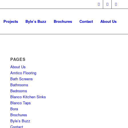
Projects
Byle’s Buzz
Brochures
Contact
About Us
PAGES
About Us
Amtico Flooring
Bath Screens
Bathrooms
Bedrooms
Blanco Kitchen Sinks
Blanco Taps
Bora
Brochures
Byle’s Buzz
Contact