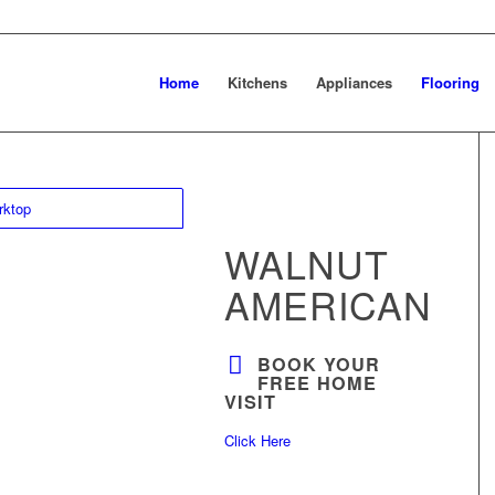
Home
Kitchens
Appliances
Flooring
WALNUT
AMERICAN
BOOK YOUR
FREE HOME
VISIT
Click Here