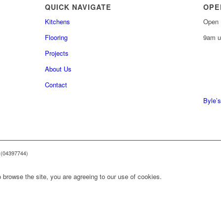
QUICK NAVIGATE
OPE
Kitchens
Open 
Flooring
9am u
Projects
About Us
0161 
Contact
0161 
Byle’s
 (04397744)
 browse the site, you are agreeing to our use of cookies.