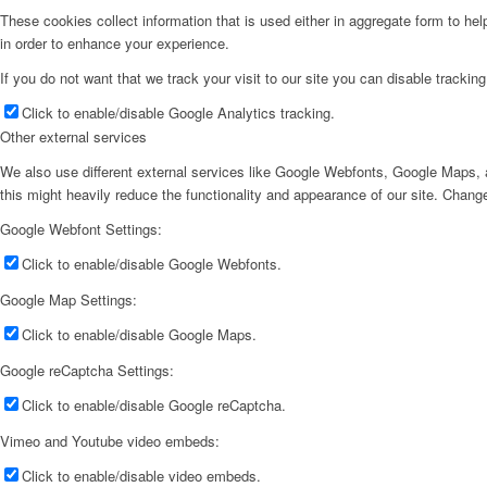
These cookies collect information that is used either in aggregate form to he
in order to enhance your experience.
If you do not want that we track your visit to our site you can disable trackin
Click to enable/disable Google Analytics tracking.
Other external services
We also use different external services like Google Webfonts, Google Maps, a
this might heavily reduce the functionality and appearance of our site. Change
Google Webfont Settings:
Click to enable/disable Google Webfonts.
Google Map Settings:
Click to enable/disable Google Maps.
Google reCaptcha Settings:
Click to enable/disable Google reCaptcha.
Vimeo and Youtube video embeds:
Click to enable/disable video embeds.