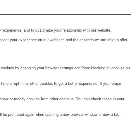
r experience, and to customize your relationship with our website.
pact your experience on our websites and the services we are able to offer.
e cookies by changing your browser settings and force blocking all cookies on
time or opt in for other cookies to get a better experience. If you refuse
o show or modify cookies from other domains. You can check these in your
will be prompted again when opening a new browser window or new a tab.