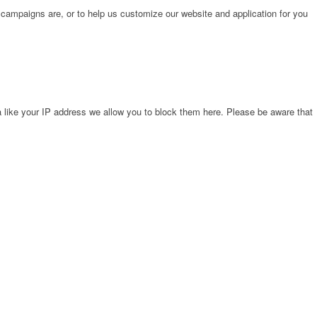
 campaigns are, or to help us customize our website and application for you
 like your IP address we allow you to block them here. Please be aware that