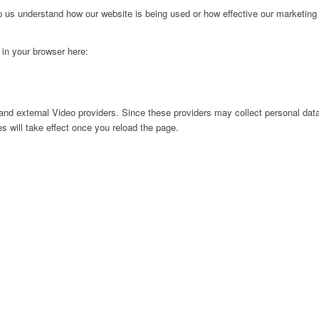
lp us understand how our website is being used or how effective our marketing
g in your browser here:
nd external Video providers. Since these providers may collect personal data
s will take effect once you reload the page.