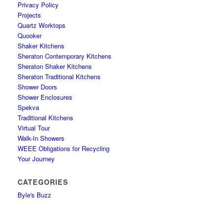
Privacy Policy
Projects
Quartz Worktops
Quooker
Shaker Kitchens
Sheraton Contemporary Kitchens
Sheraton Shaker Kitchens
Sheraton Traditional Kitchens
Shower Doors
Shower Enclosures
Spekva
Traditional Kitchens
Virtual Tour
Walk-In Showers
WEEE Obligations for Recycling
Your Journey
CATEGORIES
Byle's Buzz