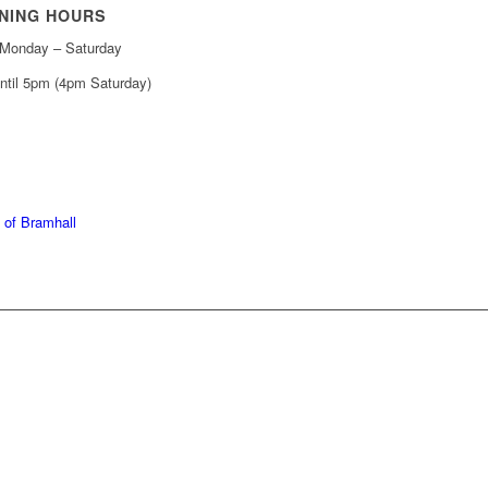
NING HOURS
Monday – Saturday
ntil 5pm (4pm Saturday)
439 6665
368 7227
 of Bramhall