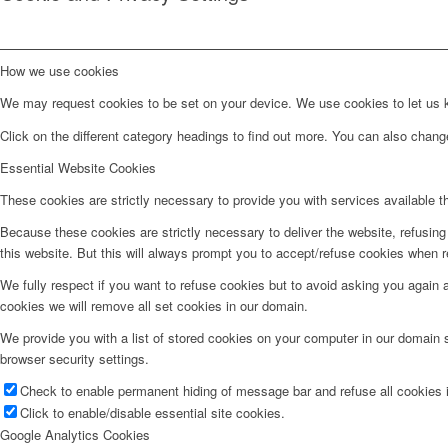
How we use cookies
We may request cookies to be set on your device. We use cookies to let us kn
Click on the different category headings to find out more. You can also chan
Essential Website Cookies
These cookies are strictly necessary to provide you with services available t
Because these cookies are strictly necessary to deliver the website, refusin
this website. But this will always prompt you to accept/refuse cookies when re
We fully respect if you want to refuse cookies but to avoid asking you again an
cookies we will remove all set cookies in our domain.
We provide you with a list of stored cookies on your computer in our domain
browser security settings.
Check to enable permanent hiding of message bar and refuse all cookies i
Click to enable/disable essential site cookies.
Google Analytics Cookies