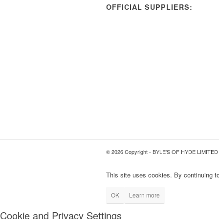
OFFICIAL SUPPLIERS:
© 2026 Copyright - BYLE'S OF HYDE LIMITED
This site uses cookies. By continuing to
OK
Learn more
Cookie and Privacy Settings