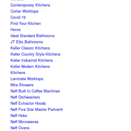
Contemporary Kitchens
Corian Worktops
Covid 19
Find Your Kitchen
Home
Ideal Standard Bathrooms
JT Ellis Bathrooms
Keller Classic Kitchens
Keller Country Style Kitchens
Keller Industrial Kitchens
Keller Modern Kitchens
Kitchens
Laminate Worktops
Mira Showers
Neff Built In Coffee Machines
Neff Dishwashers
Neff Extractor Hoods
Neff Five Star Master Partner®
Neff Hobs
Neff Microwaves
Neff Ovens