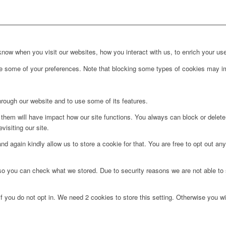
ow when you visit our websites, how you interact with us, to enrich your use
ge some of your preferences. Note that blocking some types of cookies may im
hrough our website and to use some of its features.
g them will have impact how our site functions. You always can block or delet
visiting our site.
d again kindly allow us to store a cookie for that. You are free to opt out any 
 so you can check what we stored. Due to security reasons we are not able t
f you do not opt in. We need 2 cookies to store this setting. Otherwise you 