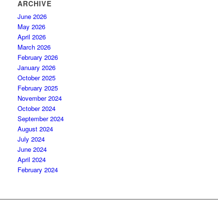
ARCHIVE
June 2026
May 2026
April 2026
March 2026
February 2026
January 2026
October 2025
February 2025
November 2024
October 2024
September 2024
August 2024
July 2024
June 2024
April 2024
February 2024